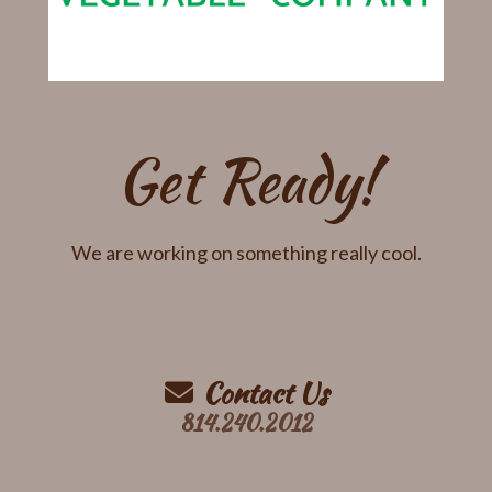
Get Ready!
We are working on something really cool.
Contact Us
814.240.2012